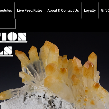
hedules
Live Feed Rules
About & Contact Us
Loyalty
Gift 
TION
LS