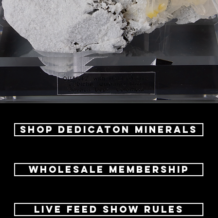
Shop dedicaton Minerals
Wholesale Membership
LIVE FEED SHOW RULES