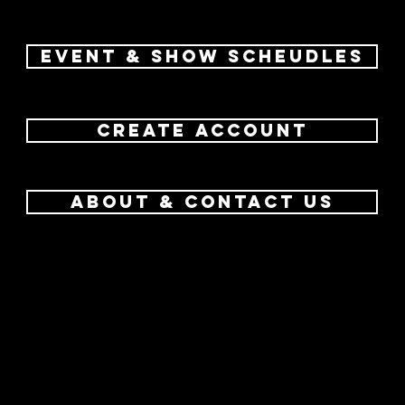
Event & Show Scheudles
create account
about & contact us