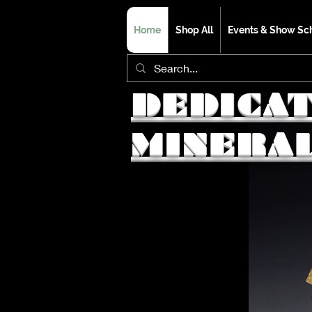
Home
Shop All
Events & Show Sc
DEDICA
MINERA