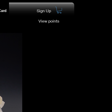
Sign Up
Card
View points