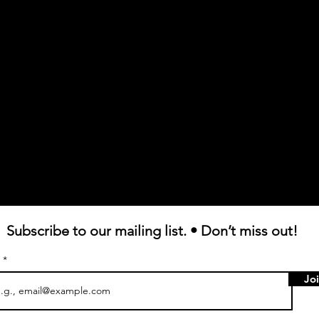
Subscribe to our mailing list. • Don’t miss out!
l
Jo