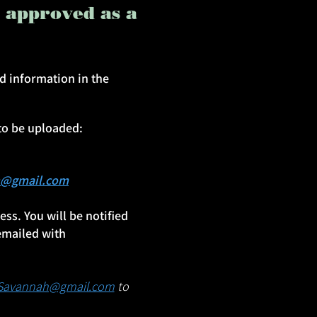
e approved as a
d information in the
to be uploaded:
h@gmail.com
ss. You will be notified
emailed with
nSavannah@gmail.com
to