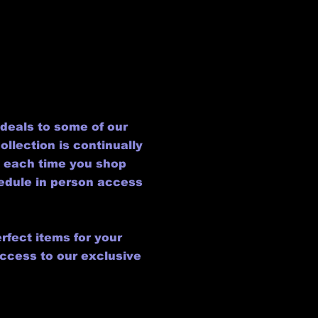
deals to some of our
llection is continually
l each time you shop
hedule in person access
rfect items for your
access to our exclusive