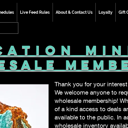
hedules
Live Feed Rules
About & Contact Us
Loyalty
Gift 
cation Mi
esale Memb
Thank you for your interes
We welcome anyone to requ
wholesale membership! Wh
of a kind access to deals a
available to the public. In a
wholesale inventory avail