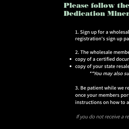
Please follow th
Dedication Mine
1. Sign up for a wholes
registration's sign up p
2. The wholesale member
copy of a certified doc
copy of your state resale
**You may also submi
3. Be patient while we r
once your members port
instructions on how to a
If you do not receive a 