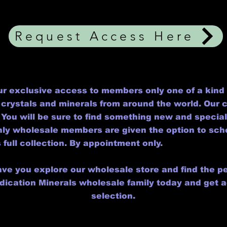
Request Access Here
r exclusive access to members only one of a kind 
crystals and minerals from around the world. Our co
You will be sure to find something new and specia
only wholesale members are given the option to sc
 full collection. By appointment only.
ave you explore our wholesale store and find the pe
edication Minerals wholesale family today and get 
selection.