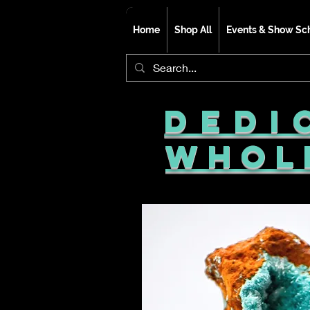
Home
Shop All
Events & Show Sc
Dedi
Whol