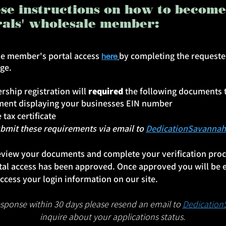
ese instructions on how to becom
rals' wholesale member:
ale member's portal access
by completing the requeste
here
age.
ship registration will
required
the following documents 
ument displaying your businesses EIN number
 tax certificate
t these requirements via email to
DedicationSavanna
eview your documents and complete your verification proce
al access has been approved. Once approved you will be 
ccess your login information on our site.
response within 30 days please resend an email to
Dedicatio
inquire about your applications status.