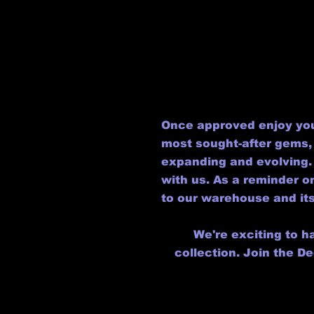
Once approved enjoy you
most sought-after gems, 
expanding and evolving. 
with us. As a reminder 
to our warehouse and its
We're exciting to h
collection. Join the D