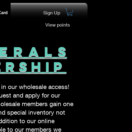
Sign Up
Card
View points
neral
s
ership
t in our wholesale
access!
est and apply for our
olesale members gain one
nd special inventory not
ddition to our online
able to our members we