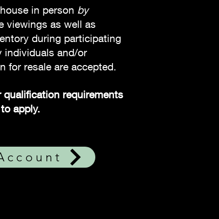
ehouse in person
by
te viewings as well as
entory during participating
 individuals and/or
n for resale are accepted.
 qualification requirements
to apply.
 Account