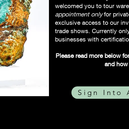
welcomed you to tour war
appointment only
for priva
exclusive access to our inv
trade shows. Currently only
businesses with certificatio
Please read more below for
and how 
Sign Into