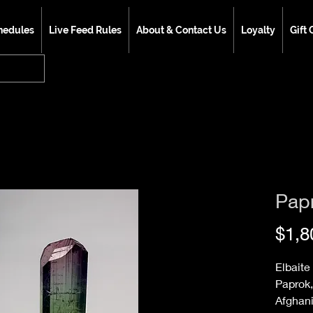
hedules
Live Feed Rules
About & Contact Us
Loyalty
Gift 
Pap
$1,8
Elbaite
Paprok,
Afghan