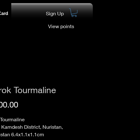
Sign Up
Card
View points
rok Tourmaline
Price
00.00
 Tourmaline
 Kamdesh District, Nuristan,
istan 6.4x1.1x1.1cm