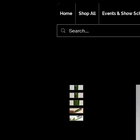
Home
Shop All
Events & Show Sc