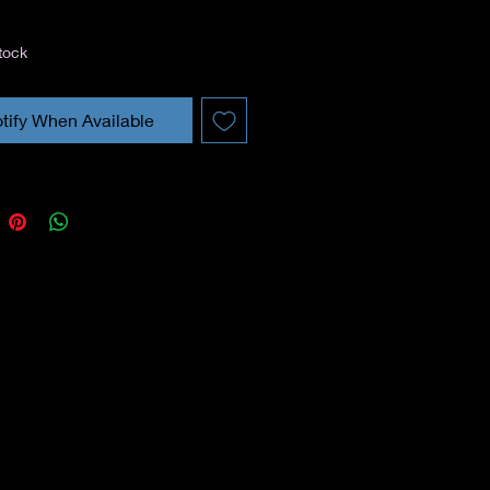
tock
tify When Available