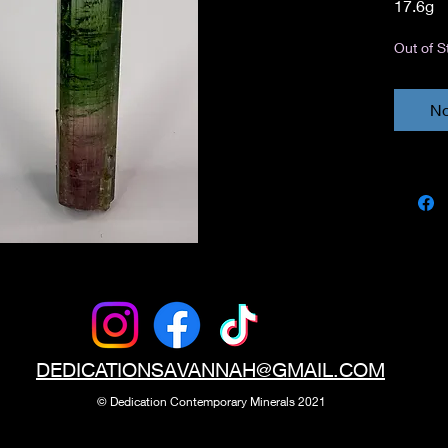
17.6g
Out of S
No
DEDICATIONSAVANNAH@GMAIL.COM
© Dedication
Contemporary Minerals 2021