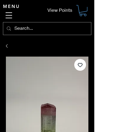
MENU
View Points