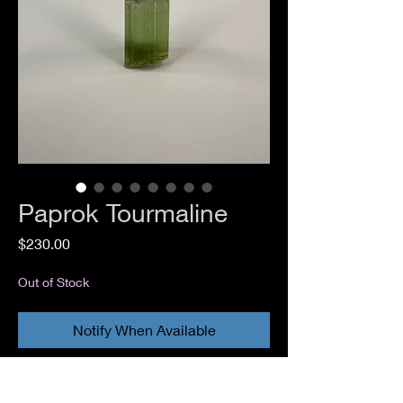
Paprok Tourmaline
Price
$230.00
Out of Stock
Notify When Available
Elbaite Tourmaline
Paprok, Kamdesh District, Nuristan,